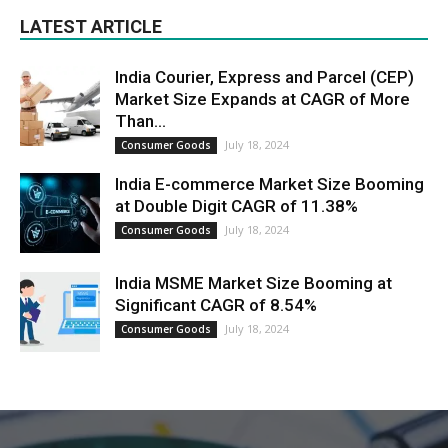
LATEST ARTICLE
India Courier, Express and Parcel (CEP)
Market Size Expands at CAGR of More
Than...
July 18, 2024
Consumer Goods
India E-commerce Market Size Booming
at Double Digit CAGR of 11.38%
July 18, 2024
Consumer Goods
India MSME Market Size Booming at
Significant CAGR of 8.54%
July 18, 2024
Consumer Goods