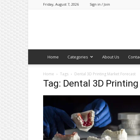
Friday, August 7, 2026
Sign in / Join
Home
Categories
About Us
Conta
Home
Tags
Dental 3D Printing Market Forecast
Tag: Dental 3D Printin