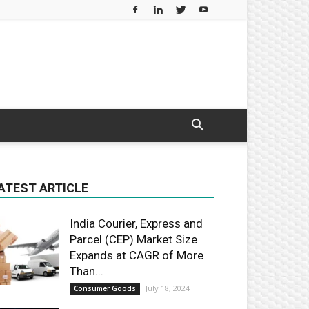
ATEST ARTICLE
India Courier, Express and
Parcel (CEP) Market Size
Expands at CAGR of More
Than...
July 18, 2024
Consumer Goods