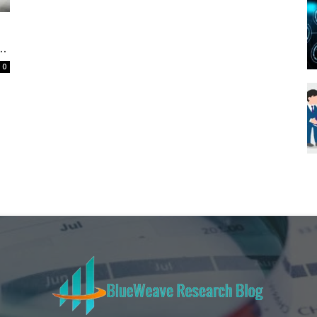
Blueweave
..
0
Research
Blog