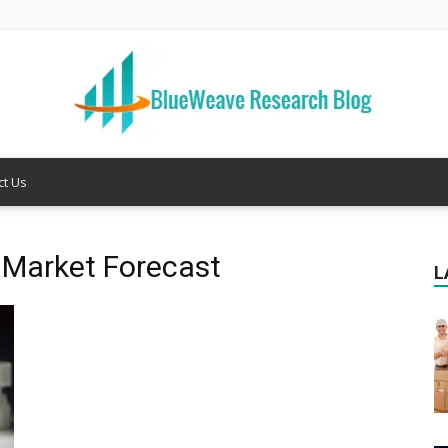
ct Us
Welcome
g Market Forecast
L
to