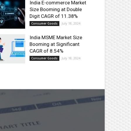
India E-commerce Market
Size Booming at Double
Digit CAGR of 11.38%
July 18, 2024
Consumer Goods
India MSME Market Size
Booming at Significant
CAGR of 8.54%
July 18, 2024
Consumer Goods