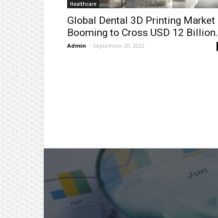
Healthcare
Global Dental 3D Printing Market
Booming to Cross USD 12 Billion.
Admin
-
September 20, 2022