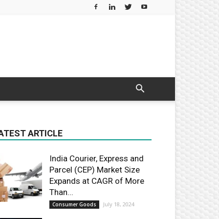
ATEST ARTICLE
India Courier, Express and
Parcel (CEP) Market Size
Expands at CAGR of More
Than...
July 18, 2024
Consumer Goods