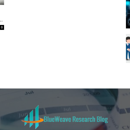
Blueweave
..
0
Research
Blog