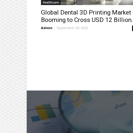
Healthcare
Global Dental 3D Printing Market
Booming to Cross USD 12 Billion.
Admin
-
September 20, 2022