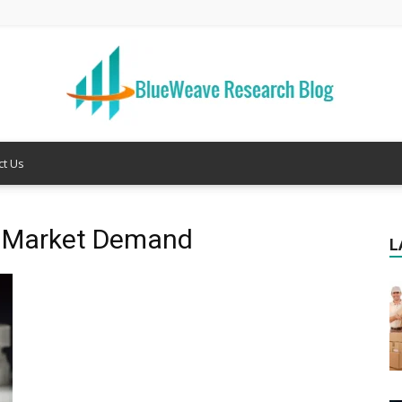
ct Us
Welcome
ng Market Demand
L
to