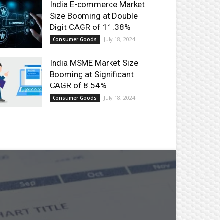
India E-commerce Market
Size Booming at Double
Digit CAGR of 11.38%
July 18, 2024
Consumer Goods
India MSME Market Size
Booming at Significant
CAGR of 8.54%
July 18, 2024
Consumer Goods