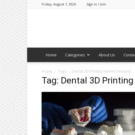
Friday, August 7, 2026
Sign in / Join
Home
Categories
About Us
Conta
Home
Tags
Dental 3D Printing Market Demand
Tag: Dental 3D Printi