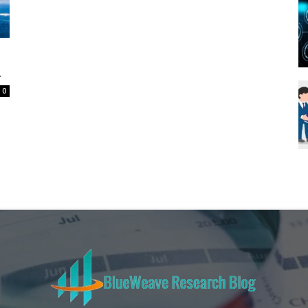
Blueweave
.
0
Research
Blog