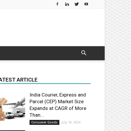
ATEST ARTICLE
India Courier, Express and
Parcel (CEP) Market Size
Expands at CAGR of More
Than...
July 18, 2024
Consumer Goods