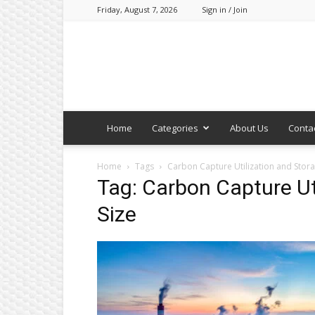
Friday, August 7, 2026
Sign in / Join
Home
Categories
About Us
Conta
Home
Tags
Carbon Capture Utilization and Stora
Tag: Carbon Capture Ut
Size