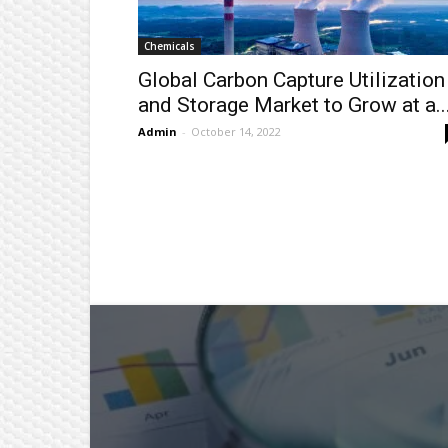
Chemicals
Global Carbon Capture Utilization
and Storage Market to Grow at a..
Admin
-
October 14, 2022