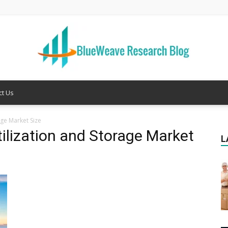
ct Us
Welcome
ge Market Size
ilization and Storage Market
L
to