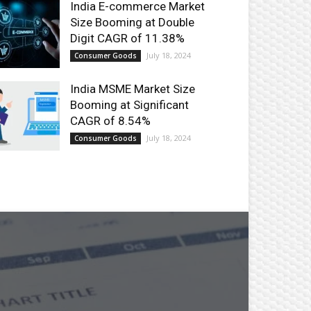
India E-commerce Market
Size Booming at Double
Digit CAGR of 11.38%
July 18, 2024
Consumer Goods
India MSME Market Size
Booming at Significant
CAGR of 8.54%
July 18, 2024
Consumer Goods