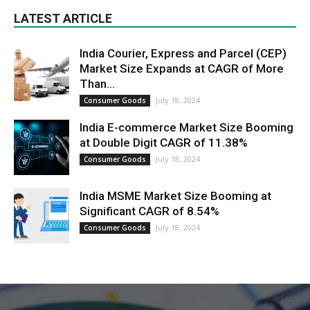
LATEST ARTICLE
India Courier, Express and Parcel (CEP)
Market Size Expands at CAGR of More
Than...
July 18, 2024
Consumer Goods
India E-commerce Market Size Booming
at Double Digit CAGR of 11.38%
July 18, 2024
Consumer Goods
India MSME Market Size Booming at
Significant CAGR of 8.54%
July 18, 2024
Consumer Goods