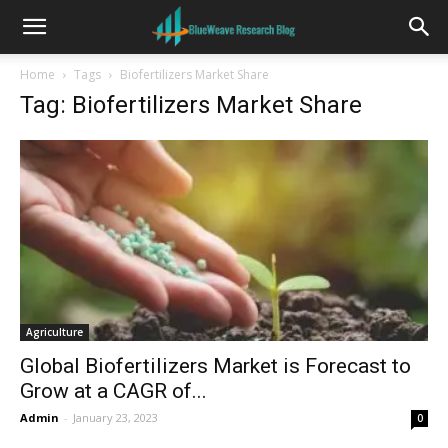
Home
Tags
Biofertilizers Market Share
Tag: Biofertilizers Market Share
Agriculture
Global Biofertilizers Market is Forecast to
Grow at a CAGR of...
Admin
-
January 23, 2023
0