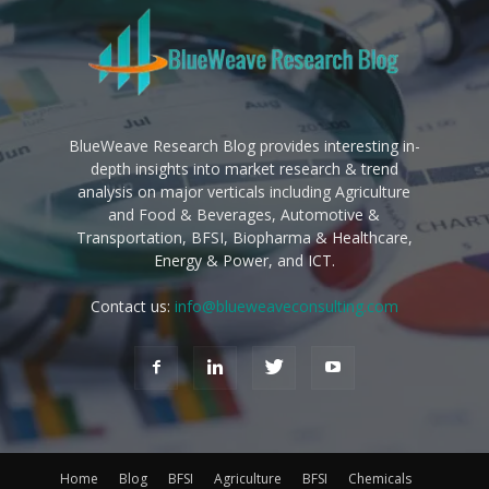
BlueWeave Research Blog provides interesting in-
depth insights into market research & trend
analysis on major verticals including Agriculture
and Food & Beverages, Automotive &
Transportation, BFSI, Biopharma & Healthcare,
Energy & Power, and ICT.
Contact us:
info@blueweaveconsulting.com
Home
Blog
BFSI
Agriculture
BFSI
Chemicals