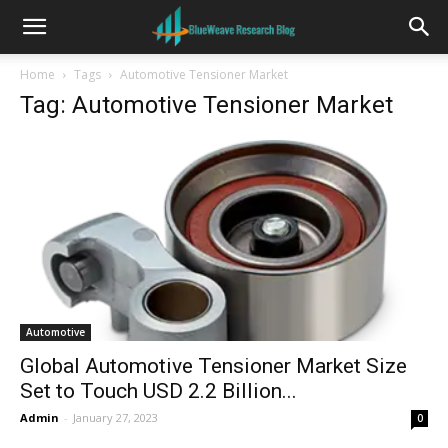
Home
Tags
Automotive Tensioner Market
Tag: Automotive Tensioner Market
Automotive
Global Automotive Tensioner Market Size
Set to Touch USD 2.2 Billion...
Admin
-
January 27, 2023
0