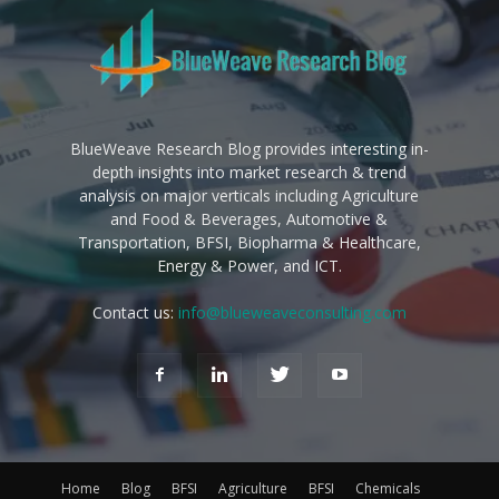
BlueWeave Research Blog provides interesting in-
depth insights into market research & trend
analysis on major verticals including Agriculture
and Food & Beverages, Automotive &
Transportation, BFSI, Biopharma & Healthcare,
Energy & Power, and ICT.
Contact us:
info@blueweaveconsulting.com
Home
Blog
BFSI
Agriculture
BFSI
Chemicals