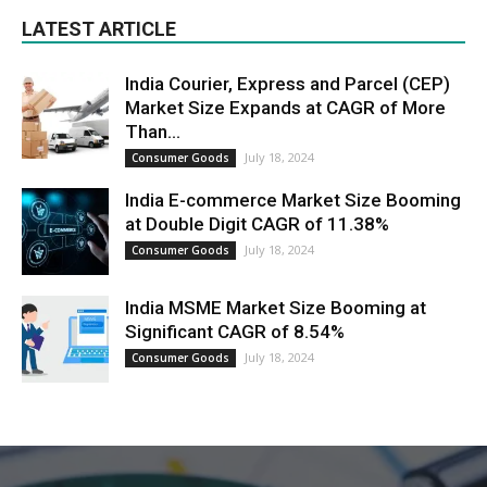
LATEST ARTICLE
India Courier, Express and Parcel (CEP)
Market Size Expands at CAGR of More
Than...
July 18, 2024
Consumer Goods
India E-commerce Market Size Booming
at Double Digit CAGR of 11.38%
July 18, 2024
Consumer Goods
India MSME Market Size Booming at
Significant CAGR of 8.54%
July 18, 2024
Consumer Goods