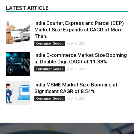
LATEST ARTICLE
India Courier, Express and Parcel (CEP)
Market Size Expands at CAGR of More
Than...
July 18, 2024
Consumer Goods
India E-commerce Market Size Booming
at Double Digit CAGR of 11.38%
July 18, 2024
Consumer Goods
India MSME Market Size Booming at
Significant CAGR of 8.54%
July 18, 2024
Consumer Goods