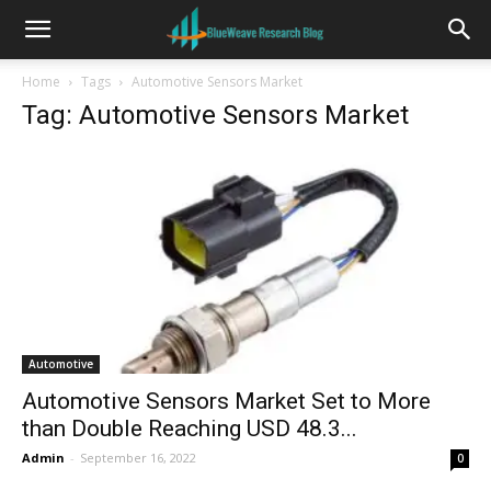
Home
Tags
Automotive Sensors Market
Tag: Automotive Sensors Market
Automotive
Automotive Sensors Market Set to More
than Double Reaching USD 48.3...
Admin
-
September 16, 2022
0