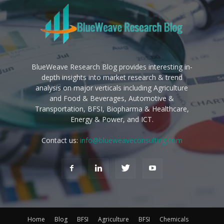
BlueWeave Research Blog provides interesting in-
depth insights into market research & trend
analysis on major verticals including Agriculture
and Food & Beverages, Automotive &
Transportation, BFSI, Biopharma & Healthcare,
Energy & Power, and ICT.
Contact us:
info@blueweaveconsulting.com
Home
Blog
BFSI
Agriculture
BFSI
Chemicals