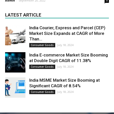
Admin
-
September 20, 2022
0
LATEST ARTICLE
India Courier, Express and Parcel (CEP)
Market Size Expands at CAGR of More
Than...
July 18, 2024
Consumer Goods
India E-commerce Market Size Booming
at Double Digit CAGR of 11.38%
July 18, 2024
Consumer Goods
India MSME Market Size Booming at
Significant CAGR of 8.54%
July 18, 2024
Consumer Goods