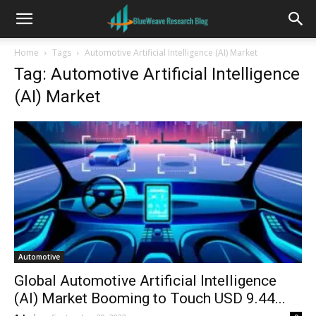
Home
Tags
Automotive Artificial Intelligence (AI) Market
Tag: Automotive Artificial Intelligence
(AI) Market
Automotive
Global Automotive Artificial Intelligence
(AI) Market Booming to Touch USD 9.44...