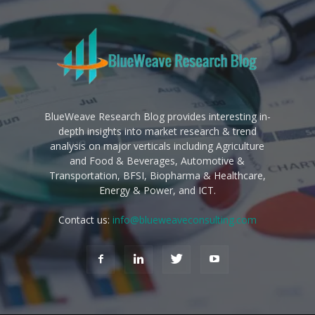
BlueWeave Research Blog provides interesting in-
depth insights into market research & trend
analysis on major verticals including Agriculture
and Food & Beverages, Automotive &
Transportation, BFSI, Biopharma & Healthcare,
Energy & Power, and ICT.
Contact us:
info@blueweaveconsulting.com