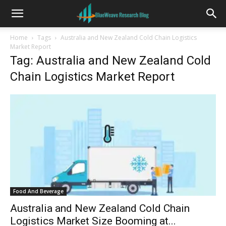
Home
Tags
Australia and New Zealand Cold Chain Logistics
Market Report
Tag: Australia and New Zealand Cold
Chain Logistics Market Report
Food And Beverage
Australia and New Zealand Cold Chain
Logistics Market Size Booming at...