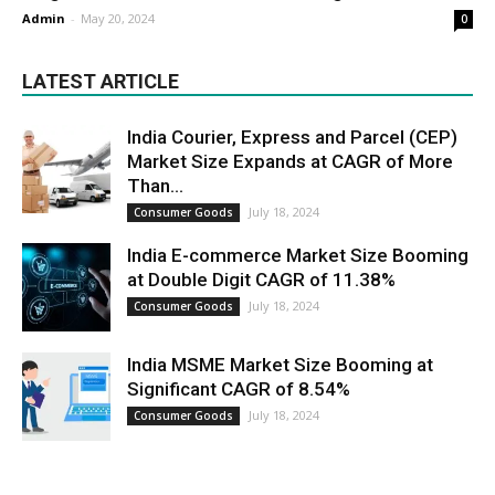
Admin
-
May 20, 2024
0
LATEST ARTICLE
India Courier, Express and Parcel (CEP)
Market Size Expands at CAGR of More
Than...
July 18, 2024
Consumer Goods
India E-commerce Market Size Booming
at Double Digit CAGR of 11.38%
July 18, 2024
Consumer Goods
India MSME Market Size Booming at
Significant CAGR of 8.54%
July 18, 2024
Consumer Goods