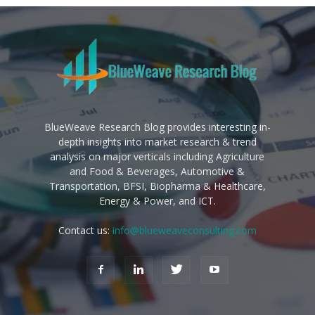
BlueWeave Research Blog provides interesting in-
depth insights into market research & trend
analysis on major verticals including Agriculture
and Food & Beverages, Automotive &
Transportation, BFSI, Biopharma & Healthcare,
Energy & Power, and ICT.
Contact us:
info@blueweaveconsulting.com