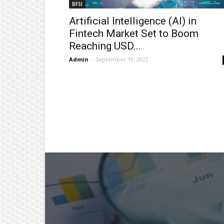
BFSI
Artificial Intelligence (AI) in
Fintech Market Set to Boom
Reaching USD...
Admin
-
September 19, 2022