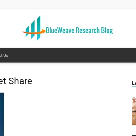
ct Us
Welcome
et Share
L
to