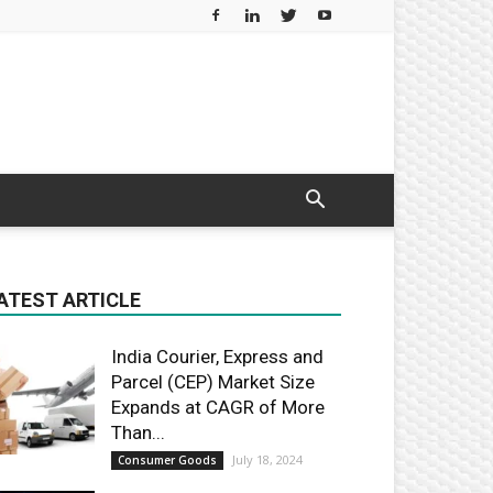
ATEST ARTICLE
India Courier, Express and
Parcel (CEP) Market Size
Expands at CAGR of More
Than...
July 18, 2024
Consumer Goods