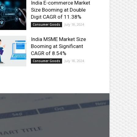
India E-commerce Market
Size Booming at Double
Digit CAGR of 11.38%
July 18, 2024
Consumer Goods
India MSME Market Size
Booming at Significant
CAGR of 8.54%
July 18, 2024
Consumer Goods