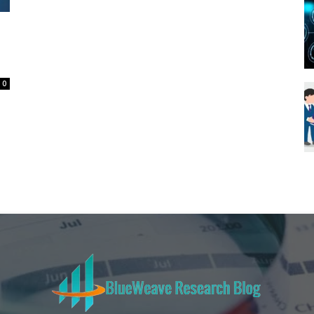
Blueweave
0
Research
Blog