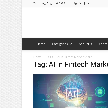
Thursday, August 6, 2026
Sign in / Join
Home
Categories
About Us
Conta
Home
Tags
AI in Fintech Market Share
Tag: AI in Fintech Mark