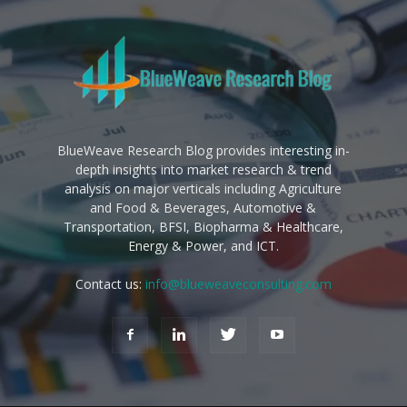
BlueWeave Research Blog provides interesting in-
depth insights into market research & trend
analysis on major verticals including Agriculture
and Food & Beverages, Automotive &
Transportation, BFSI, Biopharma & Healthcare,
Energy & Power, and ICT.
Contact us:
info@blueweaveconsulting.com