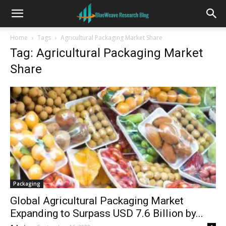
Home
Tags
Agricultural Packaging Market Share
Tag: Agricultural Packaging Market
Share
Packaging
Global Agricultural Packaging Market
Expanding to Surpass USD 7.6 Billion by...