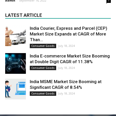
Admin
-
September 16, 2022
1
LATEST ARTICLE
India Courier, Express and Parcel (CEP)
Market Size Expands at CAGR of More
Than...
July 18, 2024
Consumer Goods
India E-commerce Market Size Booming
at Double Digit CAGR of 11.38%
July 18, 2024
Consumer Goods
India MSME Market Size Booming at
Significant CAGR of 8.54%
July 18, 2024
Consumer Goods