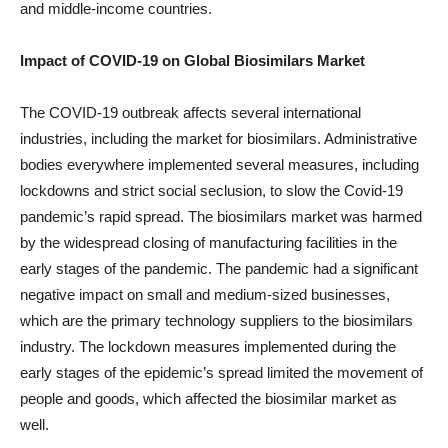
and middle-income countries.
Impact of COVID-19 on
Global Biosimilars
Market
The COVID-19 outbreak affects several international
industries, including the market for biosimilars. Administrative
bodies everywhere implemented several measures, including
lockdowns and strict social seclusion, to slow the Covid-19
pandemic’s rapid spread. The biosimilars market was harmed
by the widespread closing of manufacturing facilities in the
early stages of the pandemic. The pandemic had a significant
negative impact on small and medium-sized businesses,
which are the primary technology suppliers to the biosimilars
industry. The lockdown measures implemented during the
early stages of the epidemic’s spread limited the movement of
people and goods, which affected the biosimilar market as
well.