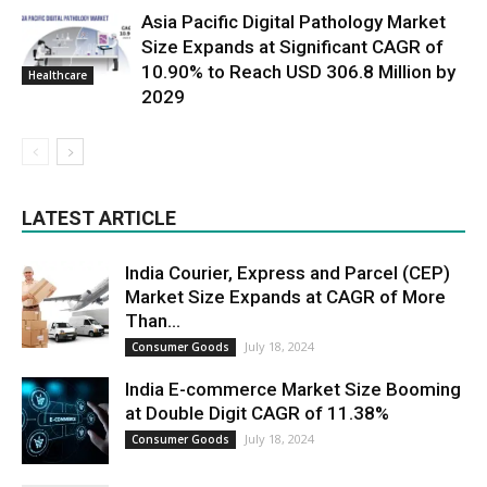
Asia Pacific Digital Pathology Market
Size Expands at Significant CAGR of
10.90% to Reach USD 306.8 Million by
Healthcare
2029
LATEST ARTICLE
India Courier, Express and Parcel (CEP)
Market Size Expands at CAGR of More
Than...
July 18, 2024
Consumer Goods
India E-commerce Market Size Booming
at Double Digit CAGR of 11.38%
July 18, 2024
Consumer Goods