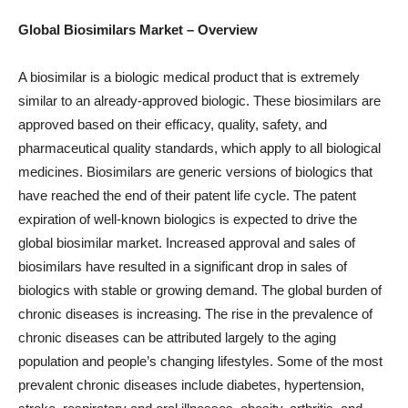
Global Biosimilars
Market
– Overview
A biosimilar is a biologic medical product that is extremely
similar to an already-approved biologic. These biosimilars are
approved based on their efficacy, quality, safety, and
pharmaceutical quality standards, which apply to all biological
medicines. Biosimilars are generic versions of biologics that
have reached the end of their patent life cycle. The patent
expiration of well-known biologics is expected to drive the
global biosimilar market. Increased approval and sales of
biosimilars have resulted in a significant drop in sales of
biologics with stable or growing demand. The global burden of
chronic diseases is increasing. The rise in the prevalence of
chronic diseases can be attributed largely to the aging
population and people’s changing lifestyles. Some of the most
prevalent chronic diseases include diabetes, hypertension,