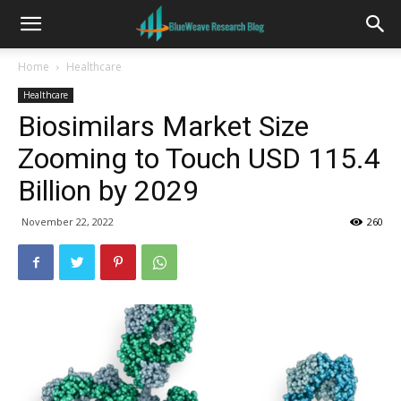
Home
Healthcare
Healthcare
Biosimilars Market Size
Zooming to Touch USD 115.4
Billion by 2029
November 22, 2022
260