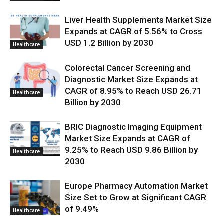
Liver Health Supplements Market Size
Expands at CAGR of 5.56% to Cross
USD 1.2 Billion by 2030
Healthcare
Colorectal Cancer Screening and
Diagnostic Market Size Expands at
CAGR of 8.95% to Reach USD 26.71
Healthcare
Billion by 2030
BRIC Diagnostic Imaging Equipment
Market Size Expands at CAGR of
9.25% to Reach USD 9.86 Billion by
Healthcare
2030
Europe Pharmacy Automation Market
Size Set to Grow at Significant CAGR
of 9.49%
Healthcare