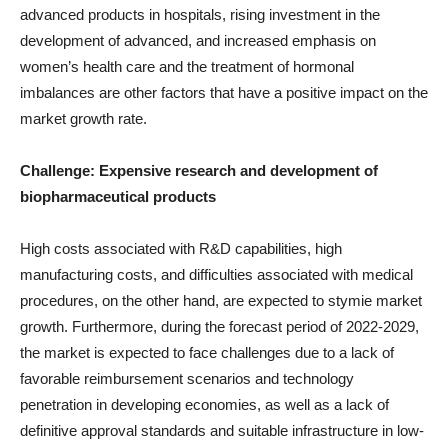
advanced products in hospitals, rising investment in the
development of advanced, and increased emphasis on
women’s health care and the treatment of hormonal
imbalances are other factors that have a positive impact on the
market growth rate.
Challenge: Expensive
research and development of
biopharmaceutical products
High costs associated with R&D capabilities, high
manufacturing costs, and difficulties associated with medical
procedures, on the other hand, are expected to stymie market
growth. Furthermore, during the forecast period of 2022-2029,
the market is expected to face challenges due to a lack of
favorable reimbursement scenarios and technology
penetration in developing economies, as well as a lack of
definitive approval standards and suitable infrastructure in low-