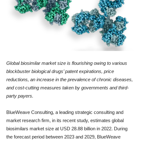
Global biosimilar market size is
flourishing owing to various
blockbuster biological drugs’ patent expirations, price
reductions, an increase in the prevalence of chronic diseases,
and cost-cutting measures taken by governments and third-
party payers.
BlueWeave Consulting, a leading strategic consulting and
market research firm, in its recent study, estimates global
biosimilars market size at USD 28.88 billion in 2022. During
the forecast period between 2023 and 2029, BlueWeave