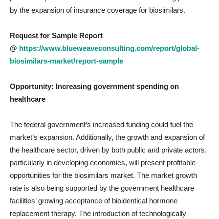
by the expansion of insurance coverage for biosimilars.
Request for Sample Report
@
https://www.blueweaveconsulting.com/report/global-
biosimilars-market/report-sample
Opportunity: Increasing
government spending on
healthcare
The federal government’s increased funding could fuel the
market’s expansion. Additionally, the growth and expansion of
the healthcare sector, driven by both public and private actors,
particularly in developing economies, will present profitable
opportunities for the biosimilars market. The market growth
rate is also being supported by the government healthcare
facilities’ growing acceptance of bioidentical hormone
replacement therapy. The introduction of technologically