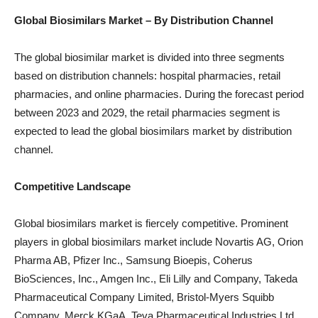
Global Biosimilars
Market – By Distribution Channel
The global biosimilar market is divided into three segments
based on distribution channels: hospital pharmacies, retail
pharmacies, and online pharmacies. During the forecast period
between 2023 and 2029, the retail pharmacies segment is
expected to lead the global biosimilars market by distribution
channel.
Competitive Landscape
Global biosimilars market is fiercely competitive. Prominent
players in global biosimilars market include Novartis AG, Orion
Pharma AB, Pfizer Inc., Samsung Bioepis, Coherus
BioSciences, Inc., Amgen Inc., Eli Lilly and Company, Takeda
Pharmaceutical Company Limited, Bristol-Myers Squibb
Company, Merck KGaA, Teva Pharmaceutical Industries Ltd.,