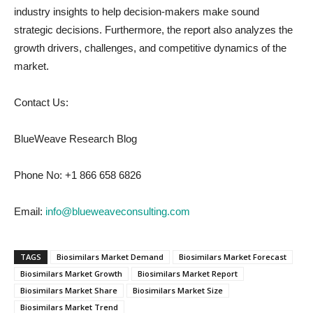
industry insights to help decision-makers make sound
strategic decisions. Furthermore, the report also analyzes the
growth drivers, challenges, and competitive dynamics of the
market.
Contact Us:
BlueWeave Research Blog
Phone No: +1 866 658 6826
Email:
info@blueweaveconsulting.com
TAGS
Biosimilars Market Demand
Biosimilars Market Forecast
Biosimilars Market Growth
Biosimilars Market Report
Biosimilars Market Share
Biosimilars Market Size
Biosimilars Market Trend