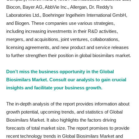
Biocon, Bayer AG, AbbVie Inc., Allergan, Dr. Reddy’s
Laboratories Ltd., Boehringer Ingelheim International GmbH,
and Biogen. These companies use various strategies,
including increasing investments in their R&D activities,
mergers, and acquisitions, joint ventures, collaborations,
licensing agreements, and new product and service releases
to further strengthen their position in global biosimilars market.
Don’t miss the business opportunity in the Global
Biosimilars Market. Consult our analysts to gain crucial
insights and facilitate your business growth.
The in-depth analysis of the report provides information about
growth potential, upcoming trends, and statistics of Global
Biosimilars Market. It also highlights the factors driving
forecasts of total market size. The report promises to provide
recent technology trends in Global Biosimilars Market and