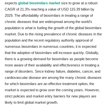
expects
global biosimilars market
size to grow at a robust
CAGR of 21.3% reaching a value of USD 115.39 billion by
2029. The affordability of biosimilars in treating a range of
chronic diseases that are widespread among the world’s
population is what is fueling the growth of the global biosimilars
market. Due to the rising prevalence of chronic diseases in the
population and the recent regulatory authority approval of
numerous biosimilars in numerous countries, it is expected
that the adoption of biosimilars will increase quickly. Globally,
there is a growing demand for biosimilars as people become
more aware of their availability and effectiveness in treating a
range of disorders. Since kidney failure, diabetes, cancer, and
cardiovascular disease are among the many chronic diseases
for which biosimilars are an effective treatment option, the
market is expected to grow over the coming years. However,
strict policies and market entry barriers for new players are
likely to limit global market growth.