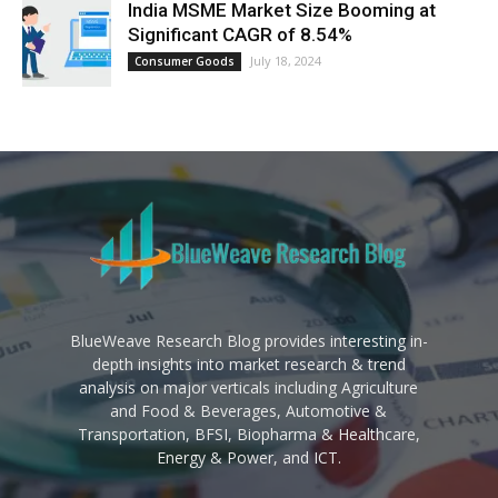
India MSME Market Size Booming at
Significant CAGR of 8.54%
July 18, 2024
Consumer Goods
BlueWeave Research Blog provides interesting in-
depth insights into market research & trend
analysis on major verticals including Agriculture
and Food & Beverages, Automotive &
Transportation, BFSI, Biopharma & Healthcare,
Energy & Power, and ICT.