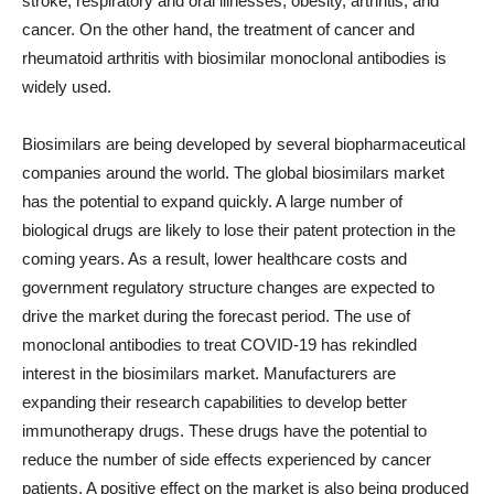
stroke, respiratory and oral illnesses, obesity, arthritis, and
cancer. On the other hand, the treatment of cancer and
rheumatoid arthritis with biosimilar monoclonal antibodies is
widely used.
Biosimilars are being developed by several biopharmaceutical
companies around the world. The global biosimilars market
has the potential to expand quickly. A large number of
biological drugs are likely to lose their patent protection in the
coming years. As a result, lower healthcare costs and
government regulatory structure changes are expected to
drive the market during the forecast period. The use of
monoclonal antibodies to treat COVID-19 has rekindled
interest in the biosimilars market. Manufacturers are
expanding their research capabilities to develop better
immunotherapy drugs. These drugs have the potential to
reduce the number of side effects experienced by cancer
patients. A positive effect on the market is also being produced