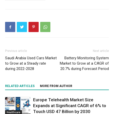
Previous article
Next article
Saudi Arabia Used Cars Market
Battery Monitoring System
to Grow at a Steady rate
Market to Grow at a CAGR of
during 2022-2028
20.7% during Forecast Period
RELATED ARTICLES
MORE FROM AUTHOR
Europe Telehealth Market Size
Expands at Significant CAGR of 6% to
Touch USD 47 Billion by 2030
Healthcare