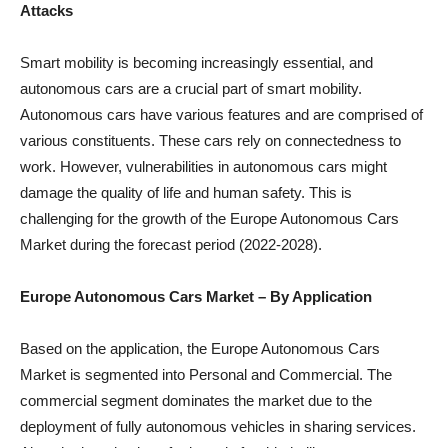
Attacks
Smart mobility is becoming increasingly essential, and
autonomous cars are a crucial part of smart mobility.
Autonomous cars have various features and are comprised of
various constituents. These cars rely on connectedness to
work. However, vulnerabilities in autonomous cars might
damage the quality of life and human safety. This is
challenging for the growth of the Europe Autonomous Cars
Market during the forecast period (2022-2028).
Europe Autonomous Cars Market – By Application
Based on the application, the Europe Autonomous Cars
Market is segmented into Personal and Commercial. The
commercial segment dominates the market due to the
deployment of fully autonomous vehicles in sharing services.