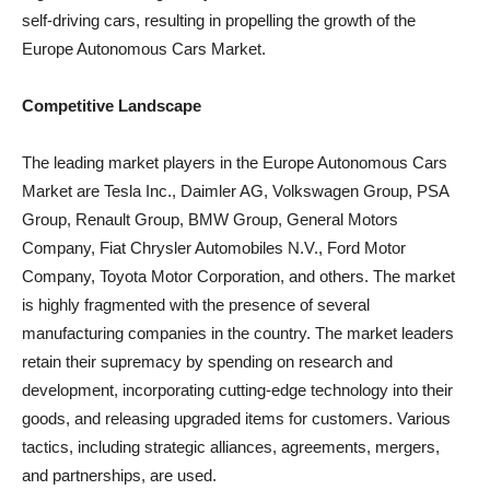
self-driving cars, resulting in propelling the growth of the
Europe Autonomous Cars Market.
Competitive Landscape
The leading market players in the Europe Autonomous Cars
Market are Tesla Inc., Daimler AG, Volkswagen Group, PSA
Group, Renault Group, BMW Group, General Motors
Company, Fiat Chrysler Automobiles N.V., Ford Motor
Company, Toyota Motor Corporation, and others. The market
is highly fragmented with the presence of several
manufacturing companies in the country. The market leaders
retain their supremacy by spending on research and
development, incorporating cutting-edge technology into their
goods, and releasing upgraded items for customers. Various
tactics, including strategic alliances, agreements, mergers,
and partnerships, are used.