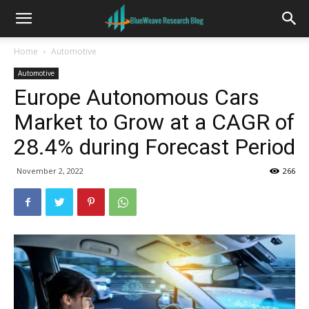
Home
Automotive
Automotive
Europe Autonomous Cars
Market to Grow at a CAGR of
28.4% during Forecast Period
November 2, 2022
266