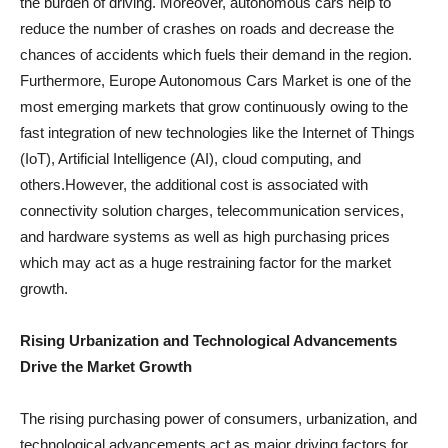
the burden of driving. Moreover, autonomous cars help to
reduce the number of crashes on roads and decrease the
chances of accidents which fuels their demand in the region.
Furthermore, Europe Autonomous Cars Market is one of the
most emerging markets that grow continuously owing to the
fast integration of new technologies like the Internet of Things
(IoT), Artificial Intelligence (AI), cloud computing, and
others.However, the additional cost is associated with
connectivity solution charges, telecommunication services,
and hardware systems as well as high purchasing prices
which may act as a huge restraining factor for the market
growth.
Rising Urbanization and Technological Advancements
Drive the Market Growth
The rising purchasing power of consumers, urbanization, and
technological advancements act as major driving factors for