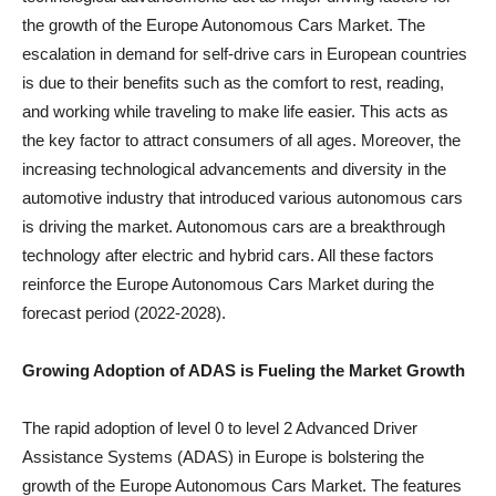
the growth of the Europe Autonomous Cars Market. The
escalation in demand for self-drive cars in European countries
is due to their benefits such as the comfort to rest, reading,
and working while traveling to make life easier. This acts as
the key factor to attract consumers of all ages. Moreover, the
increasing technological advancements and diversity in the
automotive industry that introduced various autonomous cars
is driving the market. Autonomous cars are a breakthrough
technology after electric and hybrid cars. All these factors
reinforce the Europe Autonomous Cars Market during the
forecast period (2022-2028).
Growing Adoption of ADAS is Fueling the Market Growth
The rapid adoption of level 0 to level 2 Advanced Driver
Assistance Systems (ADAS) in Europe is bolstering the
growth of the Europe Autonomous Cars Market. The features