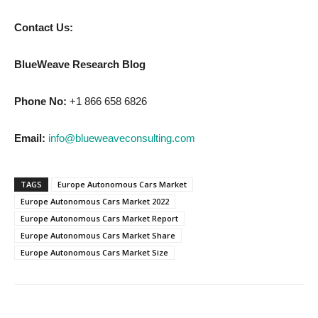
Contact Us:
BlueWeave Research Blog
Phone No:
+1 866 658 6826
Email:
info@blueweaveconsulting.com
TAGS
Europe Autonomous Cars Market
Europe Autonomous Cars Market 2022
Europe Autonomous Cars Market Report
Europe Autonomous Cars Market Share
Europe Autonomous Cars Market Size