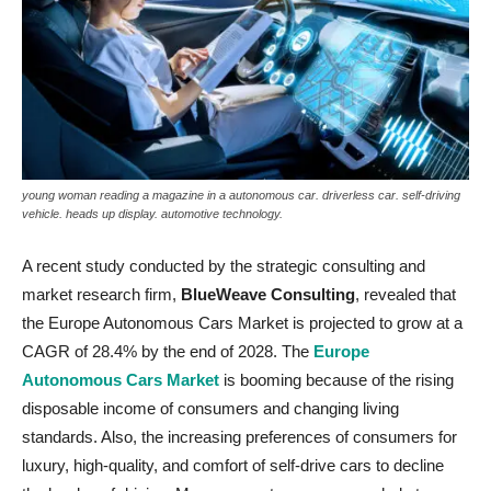
young woman reading a magazine in a autonomous car. driverless car. self-driving
vehicle. heads up display. automotive technology.
A recent study conducted by the strategic consulting and
market research firm,
BlueWeave Consulting
, revealed that
the Europe Autonomous Cars Market is projected to grow at a
CAGR of 28.4% by the end of 2028. The
Europe
Autonomous Cars Market
is booming because of the rising
disposable income of consumers and changing living
standards. Also, the increasing preferences of consumers for
luxury, high-quality, and comfort of self-drive cars to decline