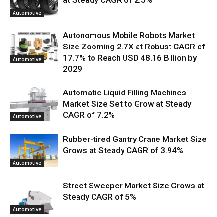
Automotive
Autonomous Mobile Robots Market
Size Zooming 2.7X at Robust CAGR of
17.7% to Reach USD 48.16 Billion by
Automotive
2029
Automatic Liquid Filling Machines
Market Size Set to Grow at Steady
CAGR of 7.2%
Automotive
Rubber-tired Gantry Crane Market Size
Grows at Steady CAGR of 3.94%
Automotive
Street Sweeper Market Size Grows at
Steady CAGR of 5%
Automotive