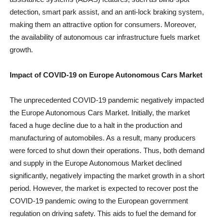
detection, smart park assist, and an anti-lock braking system,
making them an attractive option for consumers. Moreover,
the availability of autonomous car infrastructure fuels market
growth.
Impact of COVID-19 on
Europe Autonomous Cars Market
The unprecedented COVID-19 pandemic negatively impacted
the Europe Autonomous Cars Market. Initially, the market
faced a huge decline due to a halt in the production and
manufacturing of automobiles. As a result, many producers
were forced to shut down their operations. Thus, both demand
and supply in the Europe Autonomous Market declined
significantly, negatively impacting the market growth in a short
period. However, the market is expected to recover post the
COVID-19 pandemic owing to the European government
regulation on driving safety. This aids to fuel the demand for