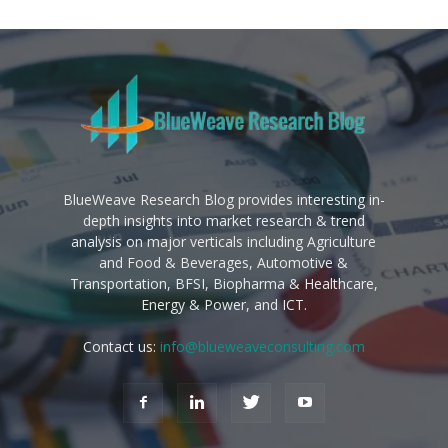
BlueWeave Research Blog provides interesting in-
depth insights into market research & trend
analysis on major verticals including Agriculture
and Food & Beverages, Automotive &
Transportation, BFSI, Biopharma & Healthcare,
Energy & Power, and ICT.
Contact us:
info@blueweaveconsulting.com