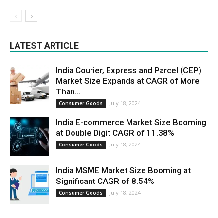
LATEST ARTICLE
India Courier, Express and Parcel (CEP)
Market Size Expands at CAGR of More
Than...
July 18, 2024
Consumer Goods
India E-commerce Market Size Booming
at Double Digit CAGR of 11.38%
July 18, 2024
Consumer Goods
India MSME Market Size Booming at
Significant CAGR of 8.54%
July 18, 2024
Consumer Goods