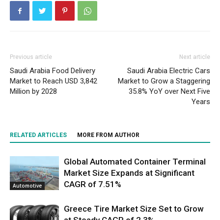
Previous article
Next article
Saudi Arabia Food Delivery
Saudi Arabia Electric Cars
Market to Reach USD 3,842
Market to Grow a Staggering
Million by 2028
35.8% YoY over Next Five
Years
RELATED ARTICLES
MORE FROM AUTHOR
Global Automated Container Terminal
Market Size Expands at Significant
CAGR of 7.51%
Automotive
Greece Tire Market Size Set to Grow
at Steady CAGR of 2.3%