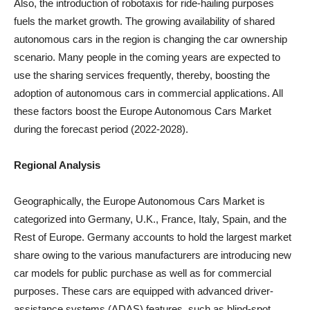
Also, the introduction of robotaxis for ride-hailing purposes
fuels the market growth. The growing availability of shared
autonomous cars in the region is changing the car ownership
scenario. Many people in the coming years are expected to
use the sharing services frequently, thereby, boosting the
adoption of autonomous cars in commercial applications. All
these factors boost the Europe Autonomous Cars Market
during the forecast period (2022-2028).
Regional Analysis
Geographically, the Europe Autonomous Cars Market is
categorized into Germany, U.K., France, Italy, Spain, and the
Rest of Europe. Germany accounts to hold the largest market
share owing to the various manufacturers are introducing new
car models for public purchase as well as for commercial
purposes. These cars are equipped with advanced driver-
assistance systems (ADAS) features, such as blind-spot