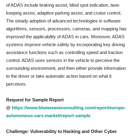
of ADAS include braking assist, blind spot indication, lane-
keeping assist, adaptive parking assist, and cruise control.
The steady adoption of advanced technologies in software
algorithms, sensors, processors, cameras, and mapping has
improved the applicability of ADAS in cars. Moreover, ADAS
systems improve vehicle safety by incorporating key driving
assistance functions such as controlling speed and traction
control. ADAS uses sensors in the vehicle to perceive the
surrounding environment, and then either provide information
to the driver or take automatic action based on what it
perceives.
Request for Sample Report
@
https://www.blueweaveconsulting.com/report/europe-
autonomous-cars-market/report-sample
Challenge: Vulnerability to Hacking and Other Cyber