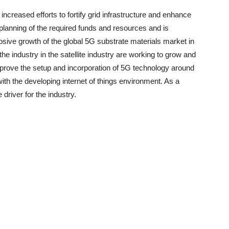
creased efforts to fortify grid infrastructure and enhance
r planning of the required funds and resources and is
plosive growth of the global 5G substrate materials market in
he industry in the satellite industry are working to grow and
improve the setup and incorporation of 5G technology around
ith the developing internet of things environment. As a
e driver for the industry.