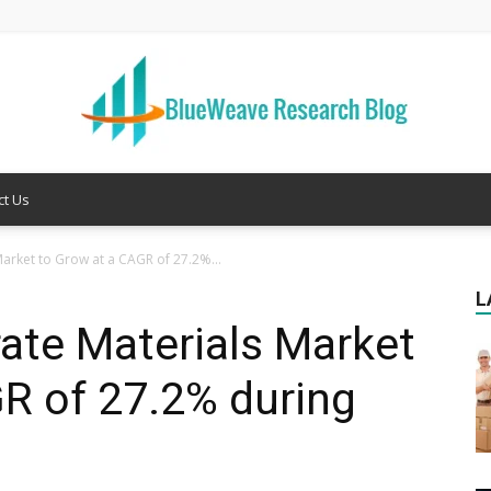
ct Us
Welcome
arket to Grow at a CAGR of 27.2%...
L
ate Materials Market
to
R of 27.2% during