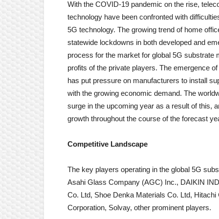
With the COVID-19 pandemic on the rise, tele
technology have been confronted with difficultie
5G technology. The growing trend of home offi
statewide lockdowns in both developed and eme
process for the market for global 5G substrate 
profits of the private players. The emergence of
has put pressure on manufacturers to install sup
with the growing economic demand. The worldwid
surge in the upcoming year as a result of this, and
growth throughout the course of the forecast ye
Competitive Landscape
The key players operating in the global 5G sub
Asahi Glass Company (AGC) Inc., DAIKIN INDU
Co. Ltd, Shoe Denka Materials Co. Ltd, Hitach
Corporation, Solvay, other prominent players.