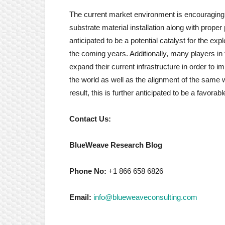
The current market environment is encouraging in
substrate material installation along with prope
anticipated to be a potential catalyst for the ex
the coming years. Additionally, many players in t
expand their current infrastructure in order to 
the world as well as the alignment of the same w
result, this is further anticipated to be a favorabl
Contact Us:
BlueWeave Research Blog
Phone No:
+1 866 658 6826
Email:
info@blueweaveconsulting.com