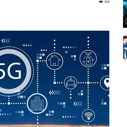
206
Blueweave
Research
Blog