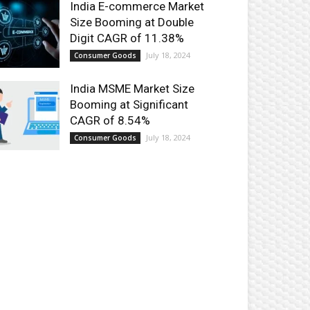
India E-commerce Market
Size Booming at Double
Digit CAGR of 11.38%
July 18, 2024
Consumer Goods
India MSME Market Size
Booming at Significant
CAGR of 8.54%
July 18, 2024
Consumer Goods