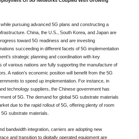
 Deployment Of 5G Networks Coupled With Growing
 while pursuing advanced 5G plans and constructing a
infrastructure. China, the U.S., South Korea, and Japan are
progress toward 5G readiness and are investing
 nations succeeding in different facets of 5G implementation
ent’s strategic planning and coordination with key
 of various nations are fully supporting the manufacture of
s. A nation’s economic position will benefit from the 5G
governments to speed up implementation. For instance, in
and technology suppliers, the Chinese government has
loyment of 5G. The demand for global 5G substrate materials
arket due to the rapid rollout of 5G, offering plenty of room
l 5G substrate materials.
nd bandwidth integration, carriers are adopting new
ace and transition to digitally operated equipment are