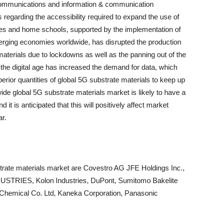
communications and information & communication
s regarding the accessibility required to expand the use of
ces and home schools, supported by the implementation of
rging economies worldwide, has disrupted the production
materials due to lockdowns as well as the panning out of the
 the digital age has increased the demand for data, which
erior quantities of global 5G substrate materials to keep up
e global 5G substrate materials market is likely to have a
 it is anticipated that this will positively affect market
ar.
strate materials market are Covestro AG JFE Holdings Inc.,
STRIES, Kolon Industries, DuPont, Sumitomo Bakelite
i Chemical Co. Ltd, Kaneka Corporation, Panasonic