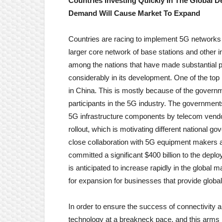
Countries Investing Quickly In The Global
Demand Will Cause Market To Expand
Countries are racing to implement 5G networks
larger core network of base stations and other 
among the nations that have made substantial 
considerably in its development. One of the top
in China. This is mostly because of the governm
participants in the 5G industry. The governments
5G infrastructure components by telecom vendor
rollout, which is motivating different national 
close collaboration with 5G equipment makers 
committed a significant $400 billion to the dep
is anticipated to increase rapidly in the global m
for expansion for businesses that provide globa
In order to ensure the success of connectivity a
technology at a breakneck pace, and this arms r