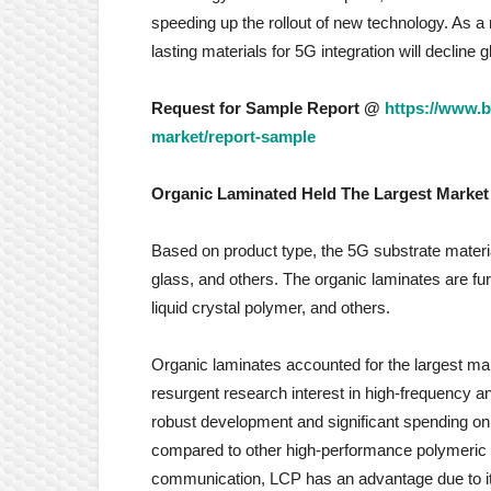
speeding up the rollout of new technology. As a r
lasting materials for 5G integration will decline 
Request for Sample Report @
https://www.b
market/report-sample
Organic Laminated Held The Largest Market
Based on product type, the 5G substrate materi
glass, and others. The organic laminates are fu
liquid crystal polymer, and others.
Organic laminates accounted for the largest mar
resurgent research interest in high-frequency a
robust development and significant spending on t
compared to other high-performance polymeric 
communication, LCP has an advantage due to its