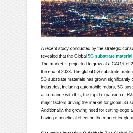
A recent study conducted by the strategic cons
revealed that the Global
5G substrate materia
The market is projected to grow at a CAGR of 
the end of 2028. The global 5G substrate mater
5G substrate materials has grown significantly 
industries, including automobile radars, 5G ba
accordance with this, the rapid expansion of R
major factors driving the market for global 5G s
Additionally, the growing need for cutting-edge a
having a beneficial effect on the market for glob