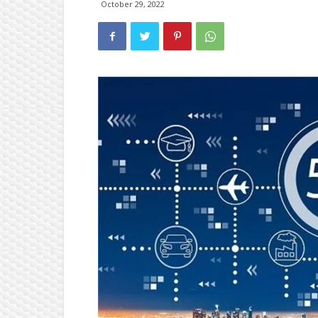
October 29, 2022