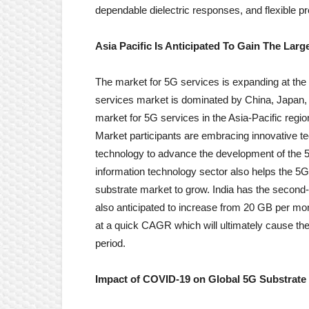
dependable dielectric responses, and flexible pro
Asia Pacific Is Anticipated To Gain The Lar
The market for 5G services is expanding at the q
services market is dominated by China, Japan,
market for 5G services in the Asia-Pacific reg
Market participants are embracing innovative t
technology to advance the development of the 5
information technology sector also helps the 5
substrate market to grow. India has the second-h
also anticipated to increase from 20 GB per mo
at a quick CAGR which will ultimately cause th
period.
Impact of COVID-19 on Global 5G Substrate 