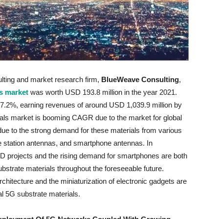
ulting and market research firm,
BlueWeave Consulting
,
ls market
was worth USD 193.8 million in the year 2021.
27.2%, earning revenues of around USD 1,039.9 million by
ials market is booming CAGR due to the market for global
due to the strong demand for these materials from various
se station antennas, and smartphone antennas. In
&D projects and the rising demand for smartphones are both
ubstrate materials throughout the foreseeable future.
rchitecture and the miniaturization of electronic gadgets are
al 5G substrate materials.