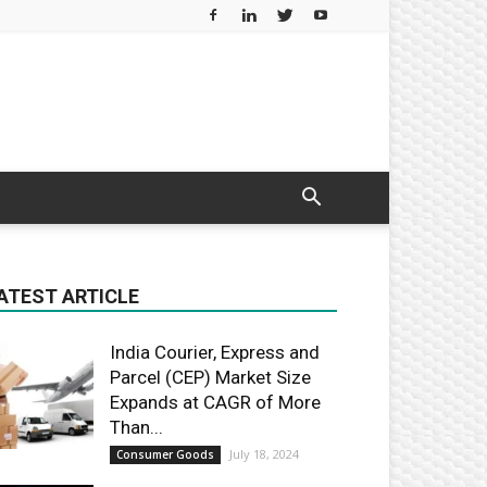
ATEST ARTICLE
India Courier, Express and
Parcel (CEP) Market Size
Expands at CAGR of More
Than...
July 18, 2024
Consumer Goods