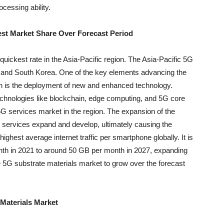
cessing ability.
gest Market Share Over Forecast Period
uickest rate in the Asia-Pacific region. The Asia-Pacific 5G
 and South Korea. One of the key elements advancing the
ion is the deployment of new and enhanced technology.
echnologies like blockchain, edge computing, and 5G core
G services market in the region. The expansion of the
G services expand and develop, ultimately causing the
ighest average internet traffic per smartphone globally. It is
nth in 2021 to around 50 GB per month in 2027, expanding
e 5G substrate materials market to grow over the forecast
Materials Market