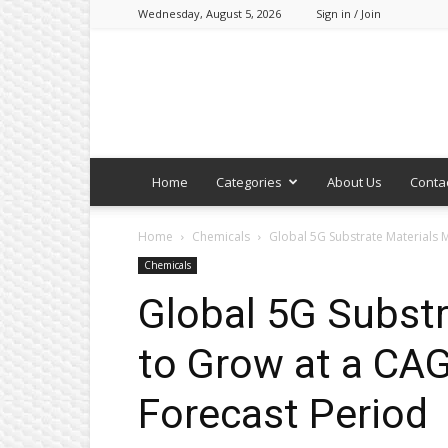
Wednesday, August 5, 2026
Sign in / Join
Home
Categories
About Us
Conta
Home
Chemicals
Global 5G Substrate Materials M
Chemicals
Global 5G Substr
to Grow at a CAG
Forecast Period