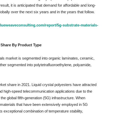
esult, it is anticipated that demand for affordable and long-
globally over the next six years and in the years that follow.
lueweaveconsulting.com/report/5g-substrate-materials-
 Share By Product Type
als market is segmented into organic laminates, ceramic,
rther segmented into polytetrafluoroethylene, polyamide,
ket share in 2021. Liquid crystal polyesters have attracted
nd high-speed telecommunication applications due to the
he global fifth-generation (5G) infrastructure. When
materials that have been extensively employed in 5G
 exceptional combination of temperature stability,