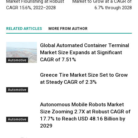
Market Flourishing at Robust
Market to Grow at a CAGR of
CAGR 15.6%, 2022–2028
6.7% through 2028
RELATED ARTICLES
MORE FROM AUTHOR
Global Automated Container Terminal
Market Size Expands at Significant
CAGR of 7.51%
Automotive
Greece Tire Market Size Set to Grow
at Steady CAGR of 2.3%
Automotive
Autonomous Mobile Robots Market
Size Zooming 2.7X at Robust CAGR of
17.7% to Reach USD 48.16 Billion by
Automotive
2029