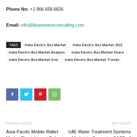
Phone No:
+1 866 658 6826
Email:
info@blueweaveconsulting.com
TAGS
India Electric Bus Market
India Electric Bus Market 2022
India Electric Bus Market Analysis
India Electric Bus Market Share
India Electric Bus Market Size
India Electric Bus Market Trends
Previous article
Next article
Asia-Pacific Mobile Wallet
UAE Water Treatment Systems