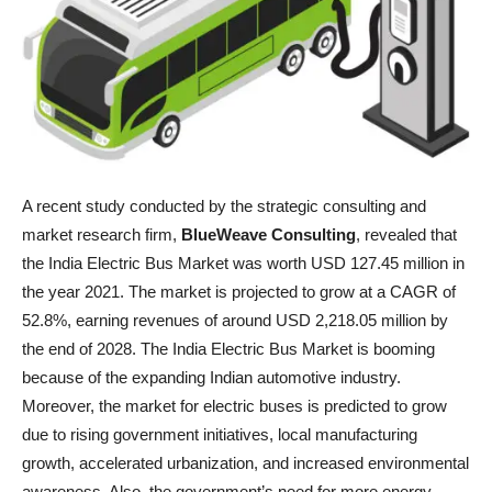
A recent study conducted by the strategic consulting and
market research firm,
BlueWeave Consulting
, revealed that
the India Electric Bus Market was worth USD 127.45 million in
the year 2021. The market is projected to grow at a CAGR of
52.8%, earning revenues of around USD 2,218.05 million by
the end of 2028. The India Electric Bus Market is booming
because of the expanding Indian automotive industry.
Moreover, the market for electric buses is predicted to grow
due to rising government initiatives, local manufacturing
growth, accelerated urbanization, and increased environmental
awareness. Also, the government’s need for more energy-