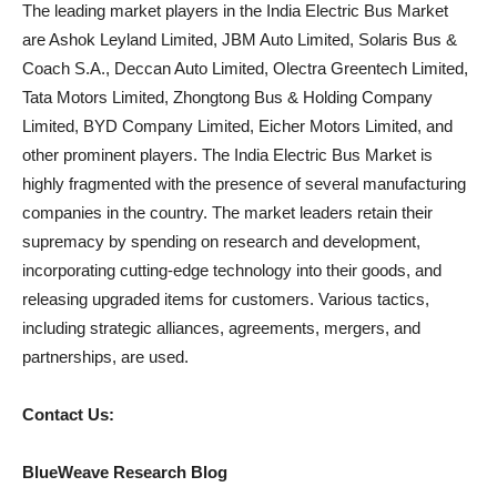
The leading market players in the India Electric Bus Market
are Ashok Leyland Limited, JBM Auto Limited, Solaris Bus &
Coach S.A., Deccan Auto Limited, Olectra Greentech Limited,
Tata Motors Limited, Zhongtong Bus & Holding Company
Limited, BYD Company Limited, Eicher Motors Limited, and
other prominent players. The India Electric Bus Market is
highly fragmented with the presence of several manufacturing
companies in the country. The market leaders retain their
supremacy by spending on research and development,
incorporating cutting-edge technology into their goods, and
releasing upgraded items for customers. Various tactics,
including strategic alliances, agreements, mergers, and
partnerships, are used.
Contact Us:
BlueWeave Research Blog