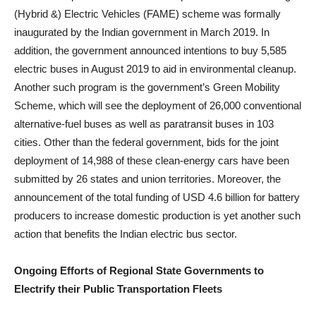
(Hybrid &) Electric Vehicles (FAME) scheme was formally
inaugurated by the Indian government in March 2019. In
addition, the government announced intentions to buy 5,585
electric buses in August 2019 to aid in environmental cleanup.
Another such program is the government’s Green Mobility
Scheme, which will see the deployment of 26,000 conventional
alternative-fuel buses as well as paratransit buses in 103
cities. Other than the federal government, bids for the joint
deployment of 14,988 of these clean-energy cars have been
submitted by 26 states and union territories. Moreover, the
announcement of the total funding of USD 4.6 billion for battery
producers to increase domestic production is yet another such
action that benefits the Indian electric bus sector.
Ongoing Efforts of Regional State Governments to
Electrify their Public Transportation Fleets