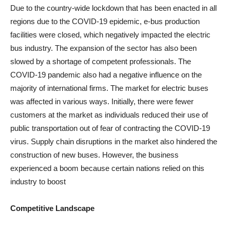
Due to the country-wide lockdown that has been enacted in all
regions due to the COVID-19 epidemic, e-bus production
facilities were closed, which negatively impacted the electric
bus industry. The expansion of the sector has also been
slowed by a shortage of competent professionals. The
COVID-19 pandemic also had a negative influence on the
majority of international firms. The market for electric buses
was affected in various ways. Initially, there were fewer
customers at the market as individuals reduced their use of
public transportation out of fear of contracting the COVID-19
virus. Supply chain disruptions in the market also hindered the
construction of new buses. However, the business
experienced a boom because certain nations relied on this
industry to boost
Competitive Landscape