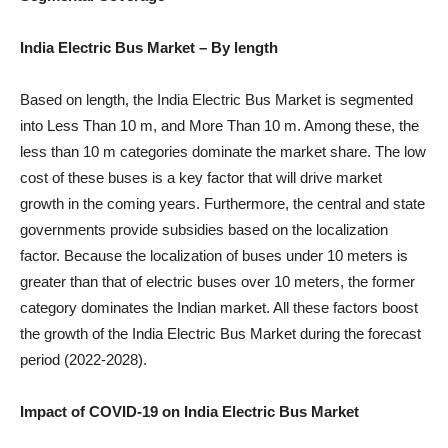
India Electric Bus Market
– By length
Based on length, the India Electric Bus Market is segmented
into Less Than 10 m, and More Than 10 m. Among these, the
less than 10 m categories dominate the market share. The low
cost of these buses is a key factor that will drive market
growth in the coming years. Furthermore, the central and state
governments provide subsidies based on the localization
factor. Because the localization of buses under 10 meters is
greater than that of electric buses over 10 meters, the former
category dominates the Indian market. All these factors boost
the growth of the India Electric Bus Market during the forecast
period (2022-2028).
Impact of COVID-19 on
India Electric Bus
Market