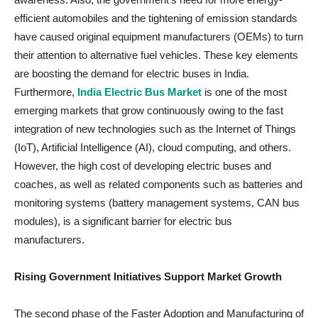
efficient automobiles and the tightening of emission standards
have caused original equipment manufacturers (OEMs) to turn
their attention to alternative fuel vehicles. These key elements
are boosting the demand for electric buses in India.
Furthermore,
India Electric Bus Market
is one of the most
emerging markets that grow continuously owing to the fast
integration of new technologies such as the Internet of Things
(IoT), Artificial Intelligence (AI), cloud computing, and others.
However, the high cost of developing electric buses and
coaches, as well as related components such as batteries and
monitoring systems (battery management systems, CAN bus
modules), is a significant barrier for electric bus
manufacturers.
Rising Government Initiatives Support Market Growth
The second phase of the Faster Adoption and Manufacturing of