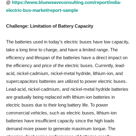
@
https://www.blueweaveconsulting.com/report/india-
electric-bus-market/report-sample
Challenge: Limitation of Battery Capacity
The batteries used in today’s electric buses have low capacity,
take a long time to charge, and have a limited range. The
efficiency and lifespan of the batteries have a direct impact on
the efficiency and price of the electric buses. Currently, lead-
acid, nickel-cadmium, nickel-metal hydride, lithium-ion, and
supercapacitors batteries are utilized to power electric buses.
Lead-acid, nickel-cadmium, and nickel-metal hydride batteries
are gradually being replaced with lithium-ion batteries in
electric buses due to their long battery life. To power
commercial vehicles, such as electric buses, lithium-ion
batteries have insufficient capacity since the high loads
demand more power to generate maximum torque. The