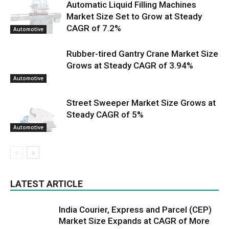
Automatic Liquid Filling Machines
Market Size Set to Grow at Steady
CAGR of 7.2%
Automotive
Rubber-tired Gantry Crane Market Size
Grows at Steady CAGR of 3.94%
Automotive
Street Sweeper Market Size Grows at
Steady CAGR of 5%
Automotive
LATEST ARTICLE
India Courier, Express and Parcel (CEP)
Market Size Expands at CAGR of More