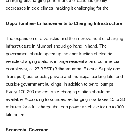
charging-discharging performance of batteries greatly
decreases in cold climes, making it challenging for the
Opportunities- Enhancements to Charging Infrastructure
The expansion of e-vehicles and the improvement of charging
infrastructure in Mumbai should go hand in hand. The
government should speed up the construction of electric
vehicle charging stations in large residential and commercial
complexes, all 27 BEST (Brihanmumbai Electric Supply and
Transport) bus depots, private and municipal parking lots, and
outside government buildings, in addition to petrol pumps.
Every 100-200 meters, an e-charging station should be
available. According to sources, e-charging now takes 15 to 30
minutes for a full charge that can power a vehicle for up to 300
kilometers.
Segmental Coverage