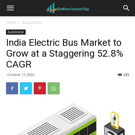
Home
Automotive
Automotive
India Electric Bus Market to
Grow at a Staggering 52.8%
CAGR
October 17, 2022
235