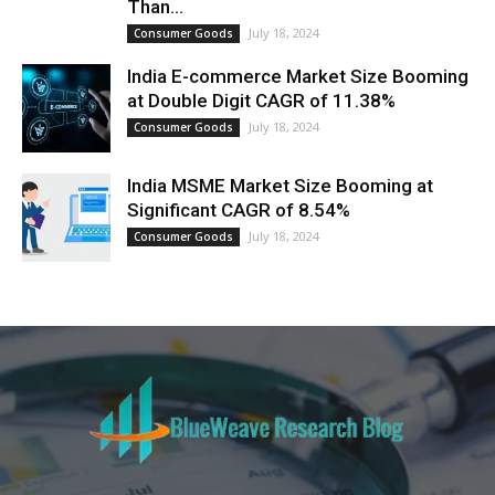
Than...
July 18, 2024
Consumer Goods
India E-commerce Market Size Booming
at Double Digit CAGR of 11.38%
July 18, 2024
Consumer Goods
India MSME Market Size Booming at
Significant CAGR of 8.54%
July 18, 2024
Consumer Goods