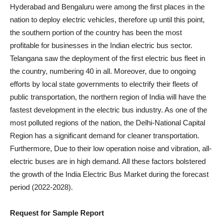
Hyderabad and Bengaluru were among the first places in the
nation to deploy electric vehicles, therefore up until this point,
the southern portion of the country has been the most
profitable for businesses in the Indian electric bus sector.
Telangana saw the deployment of the first electric bus fleet in
the country, numbering 40 in all. Moreover, due to ongoing
efforts by local state governments to electrify their fleets of
public transportation, the northern region of India will have the
fastest development in the electric bus industry. As one of the
most polluted regions of the nation, the Delhi-National Capital
Region has a significant demand for cleaner transportation.
Furthermore, Due to their low operation noise and vibration, all-
electric buses are in high demand. All these factors bolstered
the growth of the India Electric Bus Market during the forecast
period (2022-2028).
Request for Sample Report