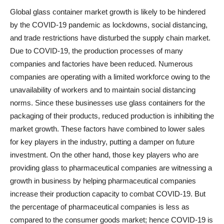
Global glass container market growth is likely to be hindered
by the COVID-19 pandemic as lockdowns, social distancing,
and trade restrictions have disturbed the supply chain market.
Due to COVID-19, the production processes of many
companies and factories have been reduced. Numerous
companies are operating with a limited workforce owing to the
unavailability of workers and to maintain social distancing
norms. Since these businesses use glass containers for the
packaging of their products, reduced production is inhibiting the
market growth. These factors have combined to lower sales
for key players in the industry, putting a damper on future
investment. On the other hand, those key players who are
providing glass to pharmaceutical companies are witnessing a
growth in business by helping pharmaceutical companies
increase their production capacity to combat COVID-19. But
the percentage of pharmaceutical companies is less as
compared to the consumer goods market; hence COVID-19 is