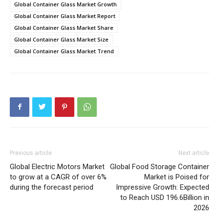
Global Container Glass Market Growth
Global Container Glass Market Report
Global Container Glass Market Share
Global Container Glass Market Size
Global Container Glass Market Trend
Previous article
Next article
Global Electric Motors Market
Global Food Storage Container
to grow at a CAGR of over 6%
Market is Poised for
during the forecast period
Impressive Growth: Expected
to Reach USD 196.6Billion in
2026