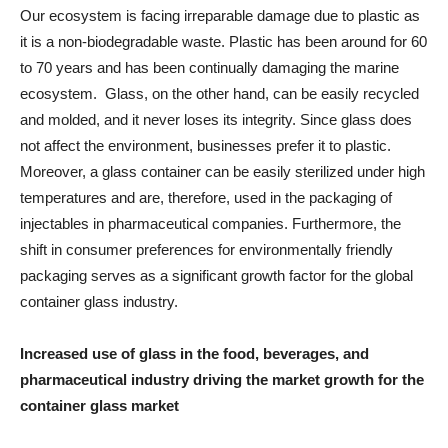
Our ecosystem is facing irreparable damage due to plastic as
it is a non-biodegradable waste. Plastic has been around for 60
to 70 years and has been continually damaging the marine
ecosystem. Glass, on the other hand, can be easily recycled
and molded, and it never loses its integrity. Since glass does
not affect the environment, businesses prefer it to plastic.
Moreover, a glass container can be easily sterilized under high
temperatures and are, therefore, used in the packaging of
injectables in pharmaceutical companies. Furthermore, the
shift in consumer preferences for environmentally friendly
packaging serves as a significant growth factor for the global
container glass industry.
Increased use of glass in the food, beverages, and
pharmaceutical industry driving the market growth for the
container glass market