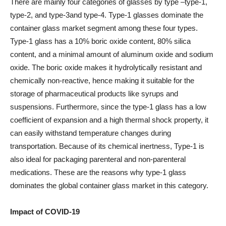
There are mainly four categories of glasses by type –type-1,
type-2, and type-3and type-4. Type-1 glasses dominate the
container glass market segment among these four types.
Type-1 glass has a 10% boric oxide content, 80% silica
content, and a minimal amount of aluminum oxide and sodium
oxide. The boric oxide makes it hydrolytically resistant and
chemically non-reactive, hence making it suitable for the
storage of pharmaceutical products like syrups and
suspensions. Furthermore, since the type-1 glass has a low
coefficient of expansion and a high thermal shock property, it
can easily withstand temperature changes during
transportation. Because of its chemical inertness, Type-1 is
also ideal for packaging parenteral and non-parenteral
medications. These are the reasons why type-1 glass
dominates the global container glass market in this category.
Impact of COVID-19