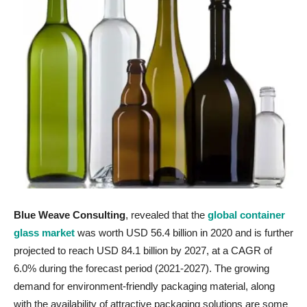
Blue Weave Consulting
, revealed that the
global container
glass market
was worth USD 56.4 billion in 2020 and is further
projected to reach USD 84.1 billion by 2027, at a CAGR of
6.0% during the forecast period (2021-2027). The growing
demand for environment-friendly packaging material, along
with the availability of attractive packaging solutions are some