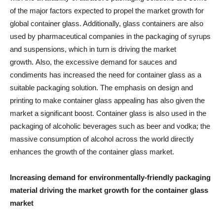
of the major factors expected to propel the market growth for
global container glass. Additionally, glass containers are also
used by pharmaceutical companies in the packaging of syrups
and suspensions, which in turn is driving the market
growth. Also, the excessive demand for sauces and
condiments has increased the need for container glass as a
suitable packaging solution. The emphasis on design and
printing to make container glass appealing has also given the
market a significant boost. Container glass is also used in the
packaging of alcoholic beverages such as beer and vodka; the
massive consumption of alcohol across the world directly
enhances the growth of the container glass market.
Increasing demand for environmentally-friendly packaging
material driving the market growth for the container glass
market