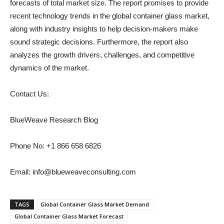
forecasts of total market size. The report promises to provide
recent technology trends in the global container glass market,
along with industry insights to help decision-makers make
sound strategic decisions. Furthermore, the report also
analyzes the growth drivers, challenges, and competitive
dynamics of the market.
Contact Us:
BlueWeave Research Blog
Phone No: +1 866 658 6826
Email: info@blueweaveconsulting.com
TAGS
Global Container Glass Market Demand
Global Container Glass Market Forecast