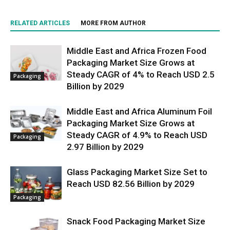
RELATED ARTICLES
MORE FROM AUTHOR
Middle East and Africa Frozen Food
Packaging Market Size Grows at
Steady CAGR of 4% to Reach USD 2.5
Packaging
Billion by 2029
Middle East and Africa Aluminum Foil
Packaging Market Size Grows at
Steady CAGR of 4.9% to Reach USD
Packaging
2.97 Billion by 2029
Glass Packaging Market Size Set to
Reach USD 82.56 Billion by 2029
Packaging
Snack Food Packaging Market Size