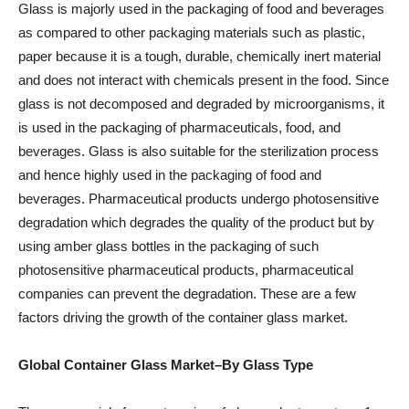
Glass is majorly used in the packaging of food and beverages
as compared to other packaging materials such as plastic,
paper because it is a tough, durable, chemically inert material
and does not interact with chemicals present in the food. Since
glass is not decomposed and degraded by microorganisms, it
is used in the packaging of pharmaceuticals, food, and
beverages. Glass is also suitable for the sterilization process
and hence highly used in the packaging of food and
beverages. Pharmaceutical products undergo photosensitive
degradation which degrades the quality of the product but by
using amber glass bottles in the packaging of such
photosensitive pharmaceutical products, pharmaceutical
companies can prevent the degradation. These are a few
factors driving the growth of the container glass market.
Global Container Glass Market–By Glass Type