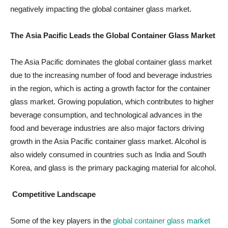
negatively impacting the global container glass market.
The
Asia Pacific Leads the Global Container Glass Market
The Asia Pacific dominates the global container glass market
due to the increasing number of food and beverage industries
in the region, which is acting a growth factor for the container
glass market. Growing population, which contributes to higher
beverage consumption, and technological advances in the
food and beverage industries are also major factors driving
growth in the Asia Pacific container glass market. Alcohol is
also widely consumed in countries such as India and South
Korea, and glass is the primary packaging material for alcohol.
Competitive Landscape
Some of the key players in the
global container glass market