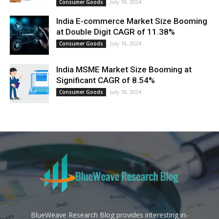
July 18, 2024
Consumer Goods
India E-commerce Market Size Booming
at Double Digit CAGR of 11.38%
July 18, 2024
Consumer Goods
India MSME Market Size Booming at
Significant CAGR of 8.54%
July 18, 2024
Consumer Goods
BlueWeave Research Blog provides interesting in-