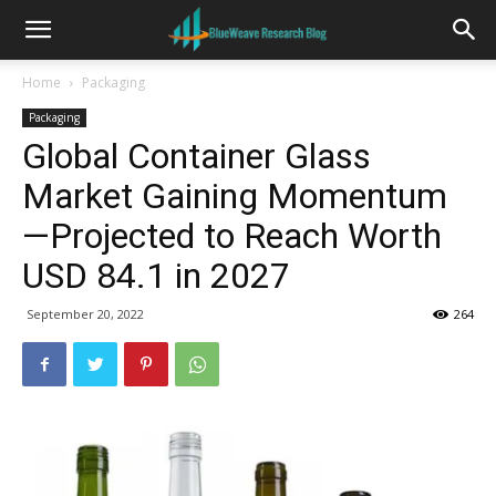
Home
Packaging
Packaging
Global Container Glass
Market Gaining Momentum
—Projected to Reach Worth
USD 84.1 in 2027
September 20, 2022
264