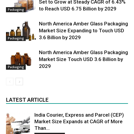
Set to Grow at Steady CAGR of 6.43%
to Reach USD 6.75 Billion by 2029
Packaging
North America Amber Glass Packaging
Market Size Expanding to Touch USD
3.6 Billion by 2029
Packaging
North America Amber Glass Packaging
Market Size Touch USD 3.6 Billion by
2029
Packaging
LATEST ARTICLE
India Courier, Express and Parcel (CEP)
Market Size Expands at CAGR of More
Than...