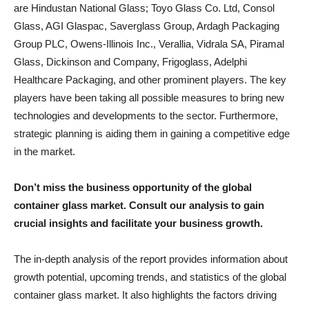
are Hindustan National Glass; Toyo Glass Co. Ltd, Consol
Glass, AGI Glaspac, Saverglass Group, Ardagh Packaging
Group PLC, Owens-Illinois Inc., Verallia, Vidrala SA, Piramal
Glass, Dickinson and Company, Frigoglass, Adelphi
Healthcare Packaging, and other prominent players. The key
players have been taking all possible measures to bring new
technologies and developments to the sector. Furthermore,
strategic planning is aiding them in gaining a competitive edge
in the market.
Don’t miss the business opportunity of the global
container glass market. Consult our analysis to gain
crucial insights and facilitate your business growth.
The in-depth analysis of the report provides information about
growth potential, upcoming trends, and statistics of the global
container glass market. It also highlights the factors driving